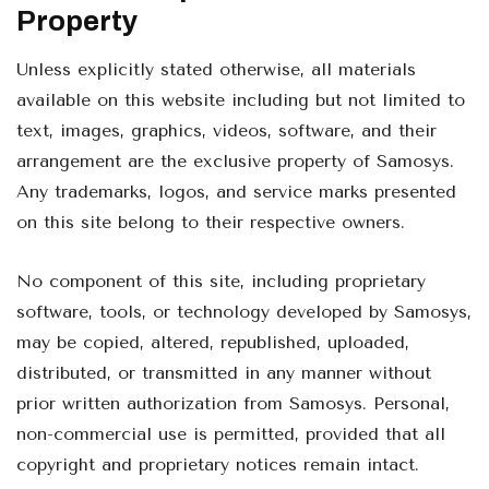
Property
Unless explicitly stated otherwise, all materials
available on this website including but not limited to
text, images, graphics, videos, software, and their
arrangement are the exclusive property of Samosys.
Any trademarks, logos, and service marks presented
on this site belong to their respective owners.
No component of this site, including proprietary
software, tools, or technology developed by Samosys,
may be copied, altered, republished, uploaded,
distributed, or transmitted in any manner without
prior written authorization from Samosys. Personal,
non-commercial use is permitted, provided that all
copyright and proprietary notices remain intact.