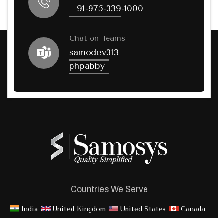
+91-975-339-1000
Chat on Teams
samodev313
phpabby
Countries We Serve
India
United Kingdom
United States
Canada