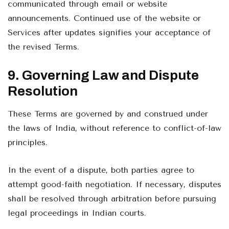
communicated through email or website
announcements. Continued use of the website or
Services after updates signifies your acceptance of
the revised Terms.
9. Governing Law and Dispute
Resolution
These Terms are governed by and construed under
the laws of India, without reference to conflict-of-law
principles.
In the event of a dispute, both parties agree to
attempt good-faith negotiation. If necessary, disputes
shall be resolved through arbitration before pursuing
legal proceedings in Indian courts.