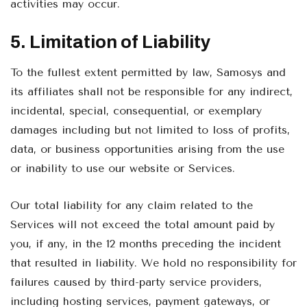
activities may occur.
5. Limitation of Liability
To the fullest extent permitted by law, Samosys and
its affiliates shall not be responsible for any indirect,
incidental, special, consequential, or exemplary
damages including but not limited to loss of profits,
data, or business opportunities arising from the use
or inability to use our website or Services.
Our total liability for any claim related to the
Services will not exceed the total amount paid by
you, if any, in the 12 months preceding the incident
that resulted in liability. We hold no responsibility for
failures caused by third-party service providers,
including hosting services, payment gateways, or