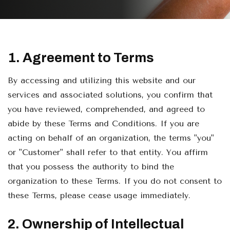
1. Agreement to Terms
By accessing and utilizing this website and our
services and associated solutions, you confirm that
you have reviewed, comprehended, and agreed to
abide by these Terms and Conditions. If you are
acting on behalf of an organization, the terms "you"
or "Customer" shall refer to that entity. You affirm
that you possess the authority to bind the
organization to these Terms. If you do not consent to
these Terms, please cease usage immediately.
2. Ownership of Intellectual