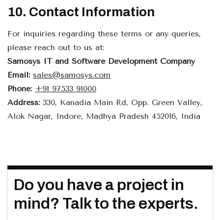
10. Contact Information
For inquiries regarding these terms or any queries,
please reach out to us at:
Samosys IT and Software Development Company
Email:
sales@samosys.com
Phone:
+91 97533 91000
Address:
330, Kanadia Main Rd, Opp. Green Valley,
Alok Nagar, Indore, Madhya Pradesh 452016, India
Do you have a project in
mind? Talk to the experts.