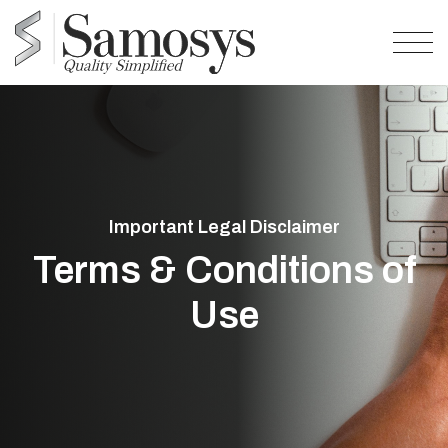
Important Legal Disclaimer
Terms & Conditions of
Use