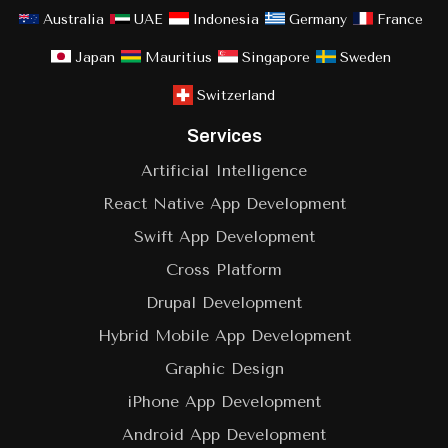
Australia
UAE
Indonesia
Germany
France
Japan
Mauritius
Singapore
Sweden
Switzerland
Services
Artificial Intelligence
React Native App Development
Swift App Development
Cross Platform
Drupal Development
Hybrid Mobile App Development
Graphic Design
iPhone App Development
Android App Development