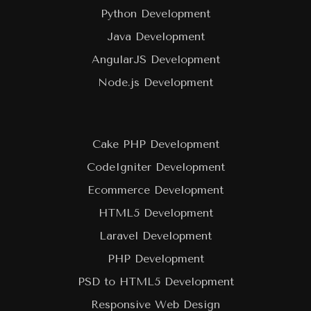
Python Development
Java Development
AngularJS Development
Node.js Development
Cake PHP Development
CodeIgniter Development
Ecommerce Development
HTML5 Development
Laravel Development
PHP Development
PSD to HTML5 Development
Responsive Web Design