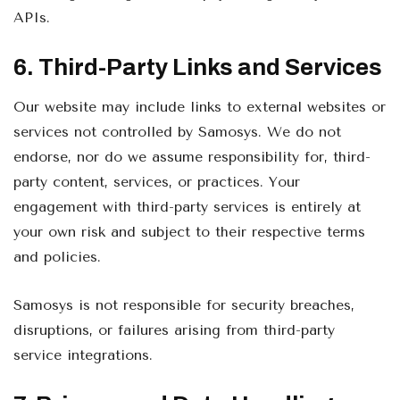
APIs.
6. Third-Party Links and Services
Our website may include links to external websites or
services not controlled by Samosys. We do not
endorse, nor do we assume responsibility for, third-
party content, services, or practices. Your
engagement with third-party services is entirely at
your own risk and subject to their respective terms
and policies.
Samosys is not responsible for security breaches,
disruptions, or failures arising from third-party
service integrations.