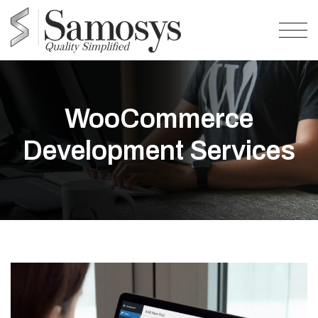
WooCommerce
Development Services