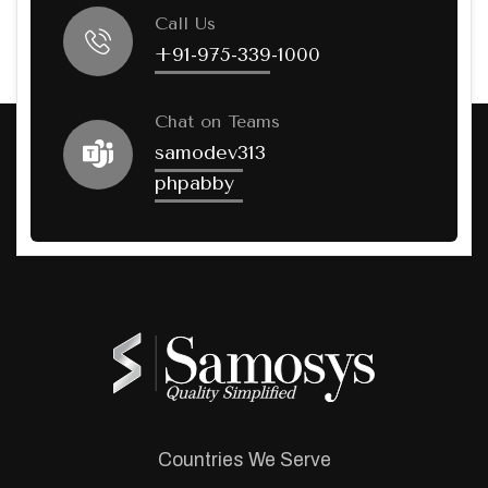
Call Us
+91-975-339-1000
Chat on Teams
samodev313
phpabby
Countries We Serve