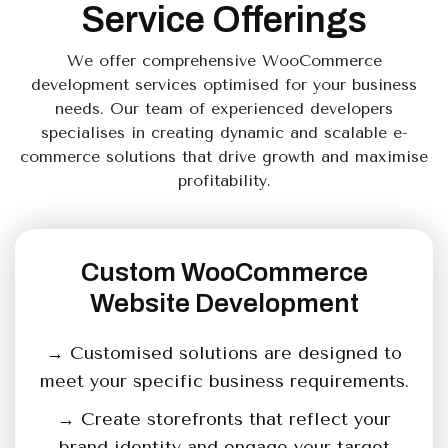
Service Offerings
We offer comprehensive WooCommerce
development services optimised for your business
needs. Our team of experienced developers
specialises in creating dynamic and scalable e-
commerce solutions that drive growth and maximise
profitability.
Custom WooCommerce
Website Development
→ Customised solutions are designed to
meet your specific business requirements.
→ Create storefronts that reflect your
brand identity and engage your target