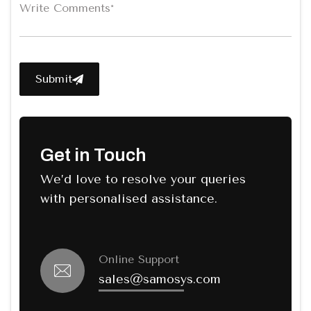
Submit
Get in Touch
We’d love to resolve your queries
with personalised assistance.
Online Support
sales@samosys.com