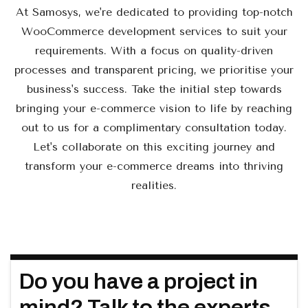
At Samosys, we're dedicated to providing top-notch
WooCommerce development services to suit your
requirements. With a focus on quality-driven
processes and transparent pricing, we prioritise your
business's success. Take the initial step towards
bringing your e-commerce vision to life by reaching
out to us for a complimentary consultation today.
Let's collaborate on this exciting journey and
transform your e-commerce dreams into thriving
realities.
Do you have a project in
mind? Talk to the experts.