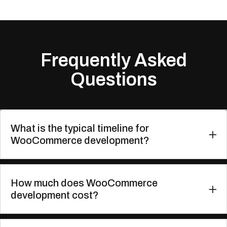
Frequently Asked
Questions
What is the typical timeline for
WooCommerce development?
How much does WooCommerce
development cost?