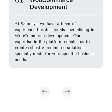
WooCommerce
Development
At Samosys, we have a team of
experienced professionals specialising in
WooCommerce development. Our
expertise in the platform enables us to
create robust e-commerce solutions
specially made for your specific business
needs.