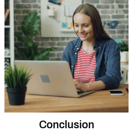
Conclusion