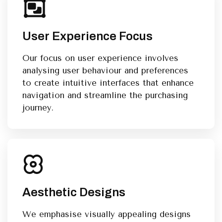
User Experience Focus
Our focus on user experience involves
analysing user behaviour and preferences
to create intuitive interfaces that enhance
navigation and streamline the purchasing
journey.
Aesthetic Designs
We emphasise visually appealing designs