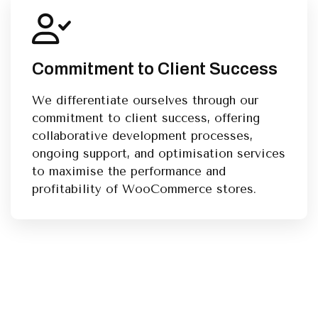
Commitment to Client Success
We differentiate ourselves through our
commitment to client success, offering
collaborative development processes,
ongoing support, and optimisation services
to maximise the performance and
profitability of WooCommerce stores.