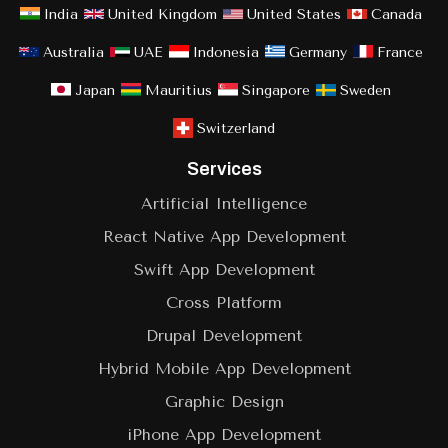
India
United Kingdom
United States
Canada
Australia
UAE
Indonesia
Germany
France
Japan
Mauritius
Singapore
Sweden
Switzerland
Services
Artificial Intelligence
React Native App Development
Swift App Development
Cross Platform
Drupal Development
Hybrid Mobile App Development
Graphic Design
iPhone App Development