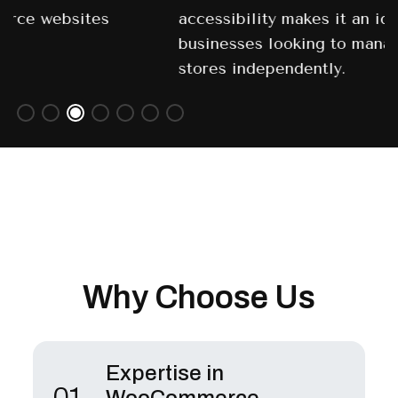
accessibility makes it an ideal choice for
businesses looking to manage their online
stores independently.
Why Choose Us
Expertise in
01.