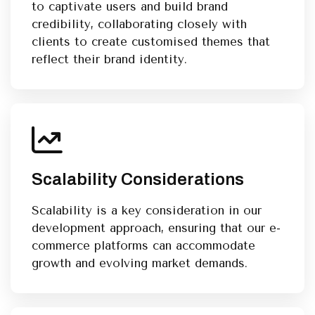
to captivate users and build brand
credibility, collaborating closely with
clients to create customised themes that
reflect their brand identity.
Scalability Considerations
Scalability is a key consideration in our
development approach, ensuring that our e-
commerce platforms can accommodate
growth and evolving market demands.