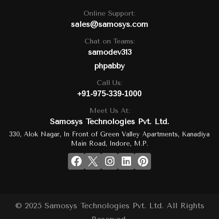
Online Support:
sales@samosys.com
Chat on Teams:
samodev313
phpabby
Call Us:
+91-975-339-1000
Meet Us At:
Samosys Technologies Pvt. Ltd.
330, Alok Nagar, In Front of Green Valley Apartments, Kanadiya
Main Road, Indore, M.P.
© 2025 Samosys Technologies Pvt. Ltd. All Rights