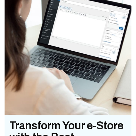
Transform Your e-Store