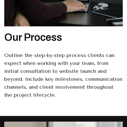
Our Process
Outline the step-by-step process clients can
expect when working with your team, from
initial consultation to website launch and
beyond. Include key milestones, communication
channels, and client involvement throughout
the project lifecycle.