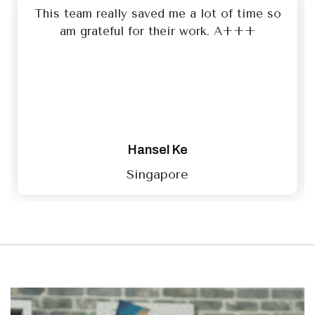
This team really saved me a lot of time so
am grateful for their work. A+++
Hansel Ke
Singapore