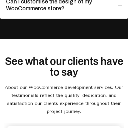
Can I customise the design of my
WooCommerce store?
See what our clients have
to say
About our WooCommerce development services. Our
testimonials reflect the quality, dedication, and
satisfaction our clients experience throughout their
project journey.