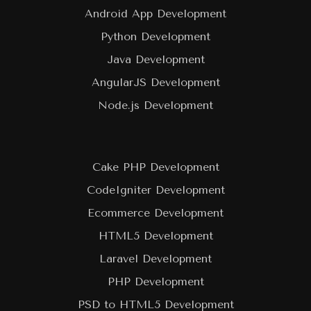
Android App Development
Python Development
Java Development
AngularJS Development
Node.js Development
Cake PHP Development
CodeIgniter Development
Ecommerce Development
HTML5 Development
Laravel Development
PHP Development
PSD to HTML5 Development