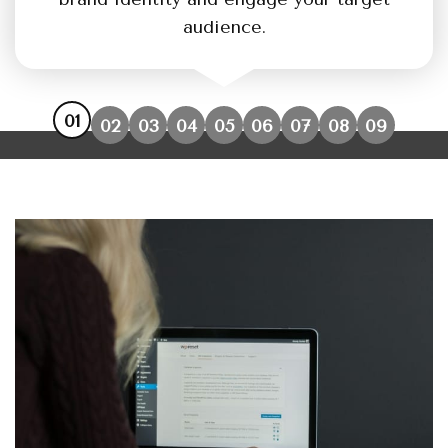
audience.
01
02
03
04
05
06
07
08
09