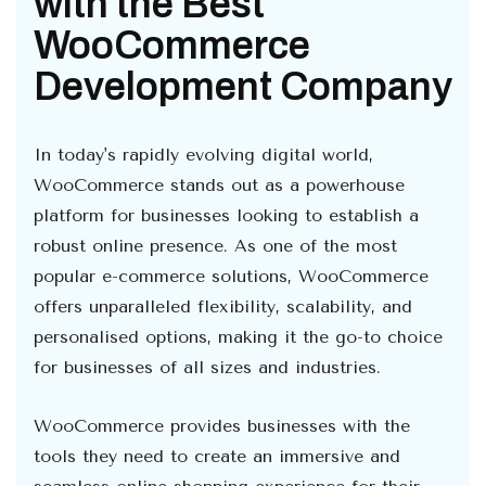
with the Best
WooCommerce
Development Company
In today's rapidly evolving digital world,
WooCommerce stands out as a powerhouse
platform for businesses looking to establish a
robust online presence. As one of the most
popular e-commerce solutions, WooCommerce
offers unparalleled flexibility, scalability, and
personalised options, making it the go-to choice
for businesses of all sizes and industries.
WooCommerce provides businesses with the
tools they need to create an immersive and