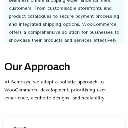
seamless online shopping experience for their
customers. From customisable storefronts and
product catalogues to secure payment processing
and integrated shipping options, WooCommerce
offers a comprehensive solution for businesses to
showcase their products and services effectively.
Our Approach
At Samosys, we adopt a holistic approach to
WooCommerce development, prioritising user
experience, aesthetic designs, and scalability.