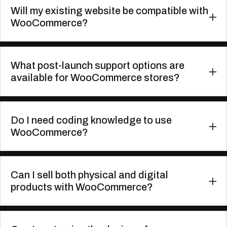
Will my existing website be compatible with
WooCommerce?
What post-launch support options are
available for WooCommerce stores?
Do I need coding knowledge to use
WooCommerce?
Can I sell both physical and digital
products with WooCommerce?