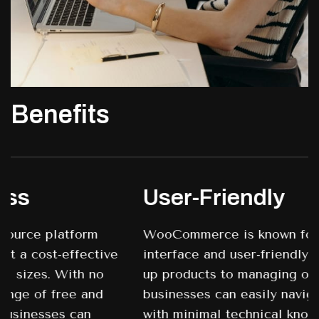
Benefits
User-Friendly
WooCommerce is known for its intuitive
interface and user-friendly design. From setting
up products to managing orders and inventory,
businesses can easily navigate the platform
with minimal technical knowledge. This