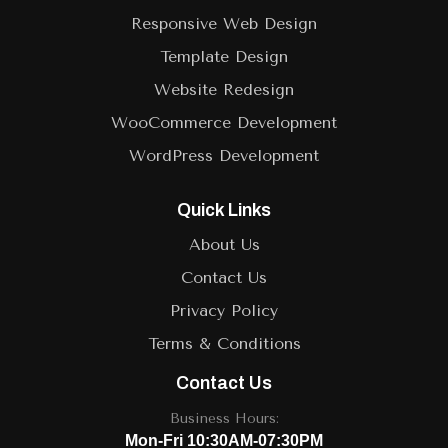
Responsive Web Design
Template Design
Website Redesign
WooCommerce Development
WordPress Development
Quick Links
About Us
Contact Us
Privacy Policy
Terms & Conditions
Contact Us
Business Hours:
Mon-Fri 10:30AM-07:30PM