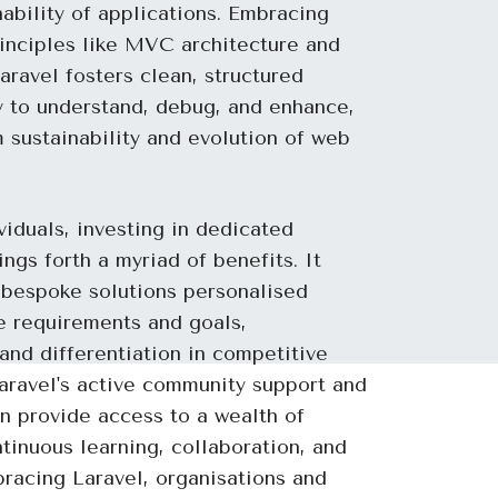
nability of applications. Embracing
nciples like MVC architecture and
aravel fosters clean, structured
y to understand, debug, and enhance,
 sustainability and evolution of web
viduals, investing in dedicated
ngs forth a myriad of benefits. It
 bespoke solutions personalised
ue requirements and goals,
nd differentiation in competitive
aravel's active community support and
n provide access to a wealth of
tinuous learning, collaboration, and
racing Laravel, organisations and