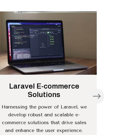
Laravel E-commerce
Larave
Solutions
Harnessing the power of Laravel, we
We offe
develop robust and scalable e-
services 
commerce solutions that drive sales
efficien
and enhance the user experience.
inte