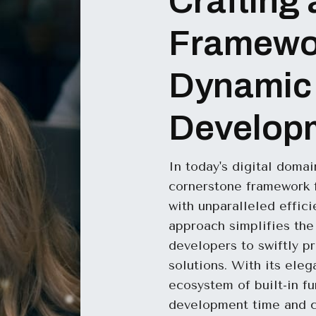
Crafting 
Framewor
Dynamic
Develop
In today's digital doma
cornerstone framework f
with unparalleled effic
approach simplifies th
developers to swiftly p
solutions. With its ele
ecosystem of built-in fu
development time and co