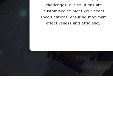
challenges, our solutions are
customised to meet your exact
specifications, ensuring maximum
effectiveness and efficiency.