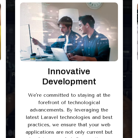
Innovative
Development
We're committed to staying at the
forefront of technological
advancements. By leveraging the
latest Laravel technologies and best
practices, we ensure that your web
applications are not only current but