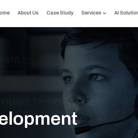
ome
About Us
Case Study
Services
AI Solutio
velopment