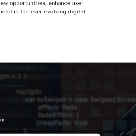
new opportunities, enhance user
head in the ever-evolving digital
es