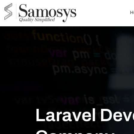
H
Laravel De