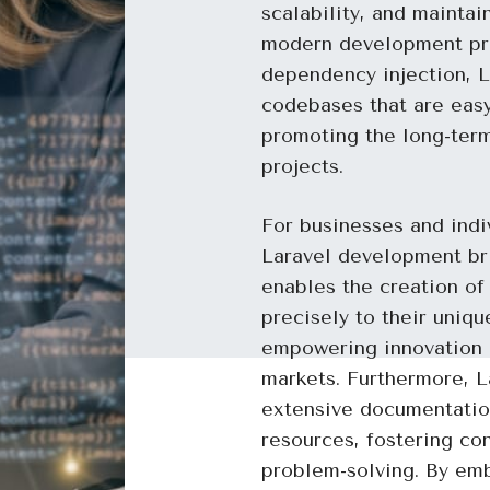
scalability, and maintai
modern development pri
dependency injection, L
codebases that are eas
promoting the long-term
projects.
For businesses and indi
Laravel development bri
enables the creation of
precisely to their uniq
empowering innovation a
markets. Furthermore, L
extensive documentatio
resources, fostering con
problem-solving. By emb