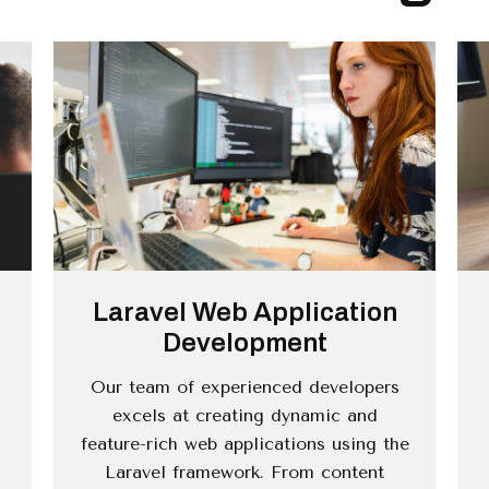
Laravel Web Application
Development
Our team of experienced developers
excels at creating dynamic and
feature-rich web applications using the
.
Laravel framework. From content