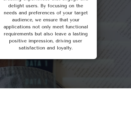
delight users. By focusing on the
needs and preferences of your target
audience, we ensure that your
applications not only meet functional
requirements but also leave a lasting
positive impression, driving user
satisfaction and loyalty.