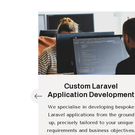
nce and
Custom Laravel
Application Development
atisfaction
We specialise in developing bespoke
ment. We
Laravel applications from the ground
ance and
up, precisely tailored to your unique
the optimal
requirements and business objectives