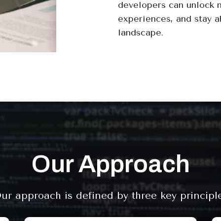
developers can unlock 
experiences, and stay a
landscape.
Our Approach
ur approach is defined by three key principl