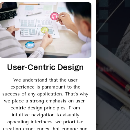
User-Centric Design
We understand that the user
experience is paramount to the
success of any application. That's why
we place a strong emphasis on user-
centric design principles. From
intuitive navigation to visually
appealing interfaces, we prioritise
creating experiences that engage and