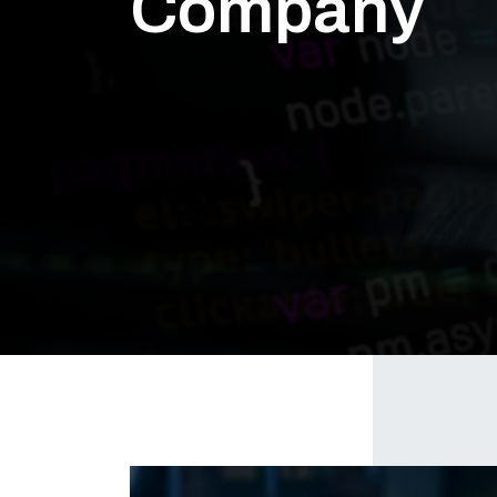
Company