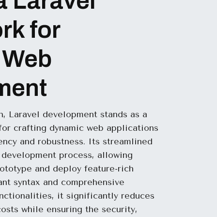
a Laravel
k for
 Web
ment
in, Laravel development stands as a
or crafting dynamic web applications
iency and robustness. Its streamlined
e development process, allowing
rototype and deploy feature-rich
gant syntax and comprehensive
nctionalities, it significantly reduces
sts while ensuring the security,