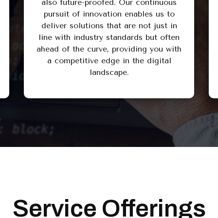
also future-proofed. Our continuous
pursuit of innovation enables us to
deliver solutions that are not just in
line with industry standards but often
ahead of the curve, providing you with
a competitive edge in the digital
landscape.
Service Offerings