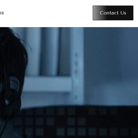
Contact Us
ns