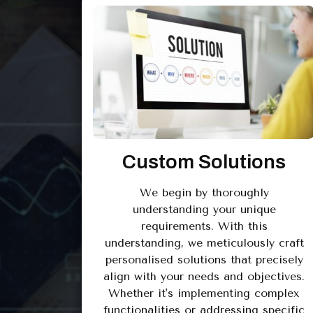
Custom Solutions
We begin by thoroughly
understanding your unique
requirements. With this
understanding, we meticulously craft
personalised solutions that precisely
align with your needs and objectives.
Whether it's implementing complex
functionalities or addressing specific