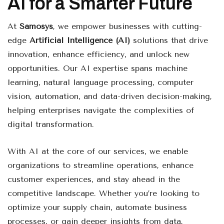
AI for a Smarter Future
At
Samosys
, we empower businesses with cutting-
edge
Artificial Intelligence (AI)
solutions that drive
innovation, enhance efficiency, and unlock new
opportunities. Our AI expertise spans machine
learning, natural language processing, computer
vision, automation, and data-driven decision-making,
helping enterprises navigate the complexities of
digital transformation.
With AI at the core of our services, we enable
organizations to streamline operations, enhance
customer experiences, and stay ahead in the
competitive landscape. Whether you’re looking to
optimize your supply chain, automate business
processes, or gain deeper insights from data,