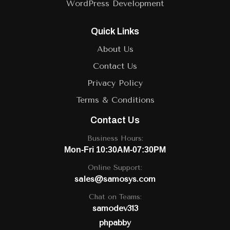
WordPress Development
Quick Links
About Us
Contact Us
Privacy Policy
Terms & Conditions
Contact Us
Business Hours:
Mon-Fri 10:30AM-07:30PM
Online Support:
sales@samosys.com
Chat on Teams:
samodev313
phpabby