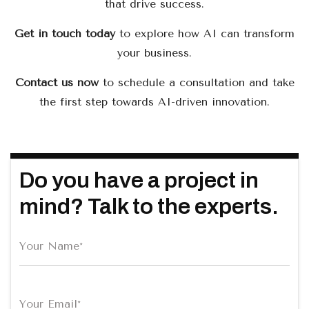
that drive success.
Get in touch today
to explore how AI can transform
your business.
Contact us now
to schedule a consultation and take
the first step towards AI-driven innovation.
Do you have a project in
mind? Talk to the experts.