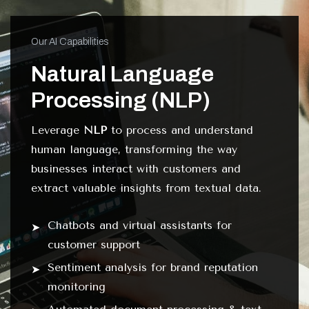
Our AI Capabilities
Natural Language
Processing (NLP)
Leverage
NLP
to process and understand
human language, transforming the way
businesses interact with customers and
extract valuable insights from textual data.
Chatbots and virtual assistants for
customer support
Sentiment analysis for brand reputation
monitoring