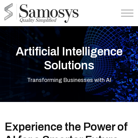
Artificial Intelligence
Solutions
Transforming Businesses with AI
Experience the Power of