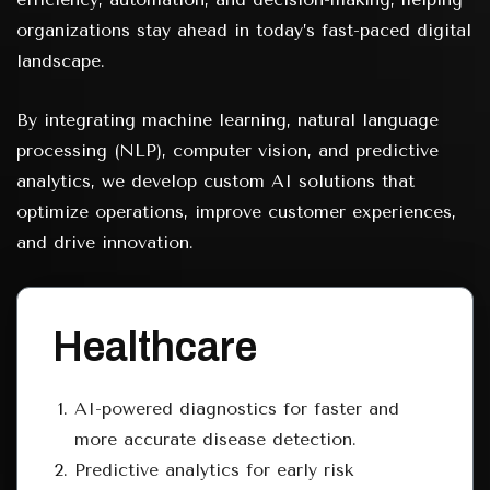
organizations stay ahead in today’s fast-paced digital
landscape.
By integrating machine learning, natural language
processing (NLP), computer vision, and predictive
analytics, we develop custom AI solutions that
optimize operations, improve customer experiences,
and drive innovation.
Healthcare
AI-powered diagnostics for faster and
more accurate disease detection.
Predictive analytics for early risk