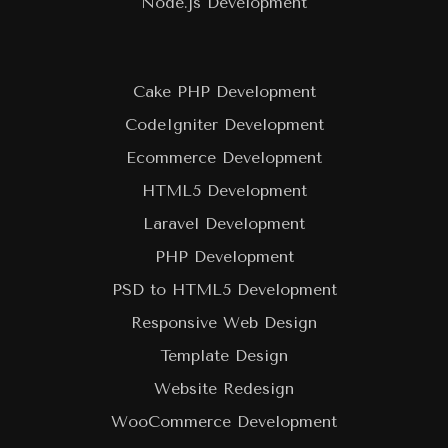
Node.js Development
Cake PHP Development
CodeIgniter Development
Ecommerce Development
HTML5 Development
Laravel Development
PHP Development
PSD to HTML5 Development
Responsive Web Design
Template Design
Website Redesign
WooCommerce Development