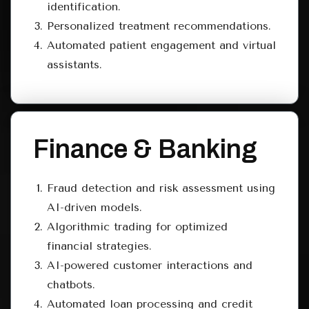
identification.
Personalized treatment recommendations.
Automated patient engagement and virtual
assistants.
Finance & Banking
Fraud detection and risk assessment using
AI-driven models.
Algorithmic trading for optimized
financial strategies.
AI-powered customer interactions and
chatbots.
Automated loan processing and credit