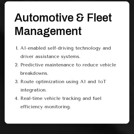
Automotive & Fleet
Management
AI-enabled self-driving technology and
driver assistance systems.
Predictive maintenance to reduce vehicle
breakdowns.
Route optimization using AI and IoT
integration.
Real-time vehicle tracking and fuel
efficiency monitoring.