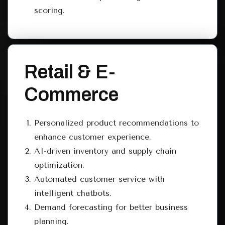
scoring.
Retail & E-
Commerce
Personalized product recommendations to
enhance customer experience.
AI-driven inventory and supply chain
optimization.
Automated customer service with
intelligent chatbots.
Demand forecasting for better business
planning.