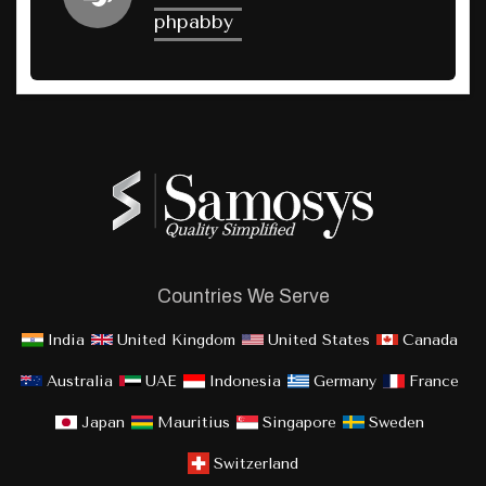
phpabby
Countries We Serve
India
United Kingdom
United States
Canada
Australia
UAE
Indonesia
Germany
France
Japan
Mauritius
Singapore
Sweden
Switzerland