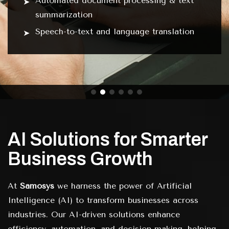
Automated document processing & text
summarization
Speech-to-text and language translation
AI Solutions for Smarter
Business Growth
At
Samosys
we harness the power of Artificial
Intelligence (AI) to transform businesses across
industries. Our AI-driven solutions enhance
efficiency, automation, and decision-making, helping