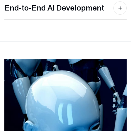
End-to-End AI Development