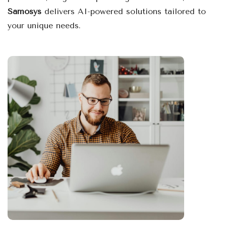
Samosys
delivers AI-powered solutions tailored to
your unique needs.