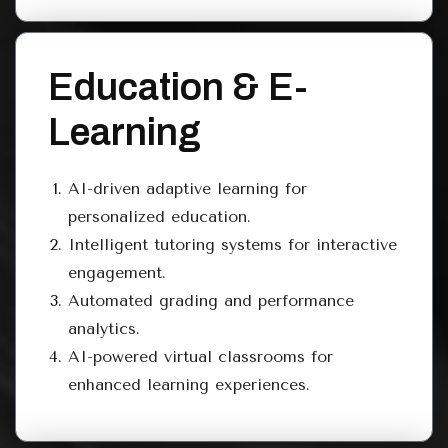
Education & E-
Learning
AI-driven adaptive learning for
personalized education.
Intelligent tutoring systems for interactive
engagement.
Automated grading and performance
analytics.
AI-powered virtual classrooms for
enhanced learning experiences.