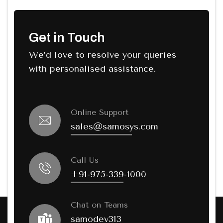
Get in Touch
We’d love to resolve your queries
with personalised assistance.
Online Support
sales@samosys.com
Call Us
+91-975-339-1000
Chat on Teams
samodev313