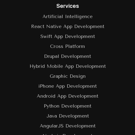
Services
Artificial Intelligence
React Native App Development
Swift App Development
Cross Platform
Drupal Development
Hybrid Mobile App Development
Graphic Design
iPhone App Development
Android App Development
Python Development
Java Development
AngularJS Development