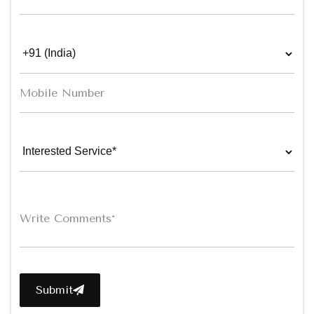
Submit