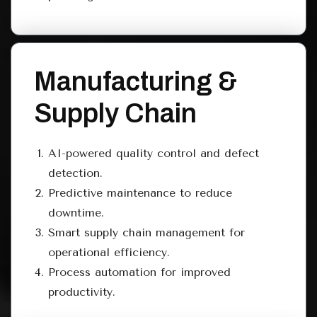
Manufacturing &
Supply Chain
AI-powered quality control and defect
detection.
Predictive maintenance to reduce
downtime.
Smart supply chain management for
operational efficiency.
Process automation for improved
productivity.