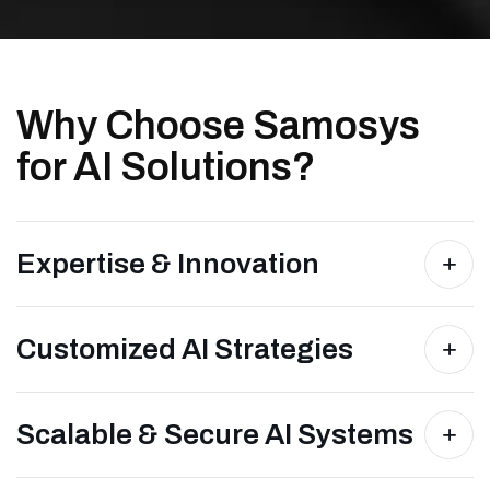
Why Choose Samosys
for AI Solutions?
Expertise & Innovation
Customized AI Strategies
Scalable & Secure AI Systems