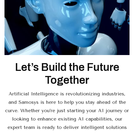
Let’s Build the Future
Together
Artificial Intelligence is revolutionizing industries,
and Samosys is here to help you stay ahead of the
curve. Whether you’re just starting your AI journey or
looking to enhance existing AI capabilities, our
expert team is ready to deliver intelligent solutions