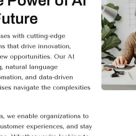
e Power of AI
Future
ses with cutting-edge
s that drive innovation,
ew opportunities. Our AI
g, natural language
omation, and data-driven
ises navigate the complexities
es, we enable organizations to
customer experiences, and stay