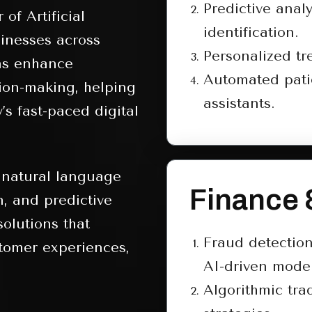
Predictive analy
of Artificial
identification.
sinesses across
Personalized t
ons enhance
Automated pati
sion-making, helping
assistants.
’s fast-paced digital
 natural language
Finance 
n, and predictive
olutions that
Fraud detectio
tomer experiences,
AI-driven model
Algorithmic tra