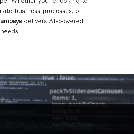
pe. Whether you’re looking to
mate business processes, or
Samosys
delivers AI-powered
 needs.