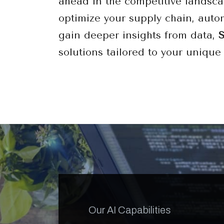
ahead in the competitive landsca
optimize your supply chain, auto
gain deeper insights from data,
solutions tailored to your unique
Our AI Capabilities