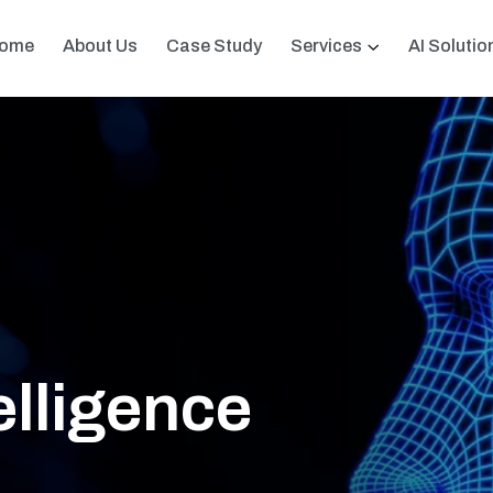
ome
About Us
Case Study
Services
AI Solutio
telligence