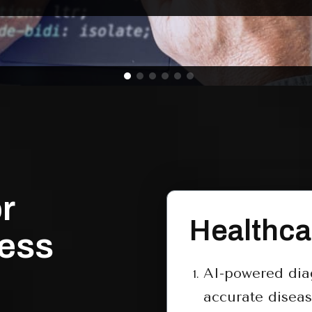
r
Healthca
ness
AI-powered diag
accurate diseas