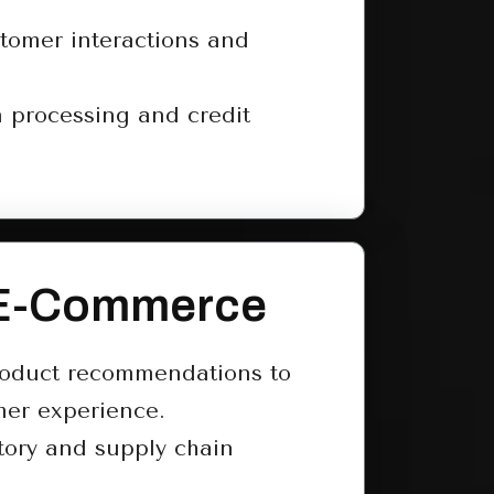
tomer interactions and
 processing and credit
 E-Commerce
roduct recommendations to
er experience.
tory and supply chain