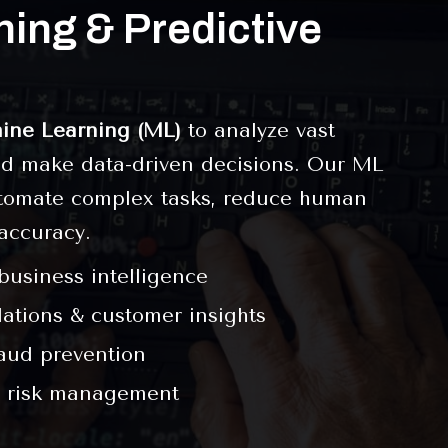
ing & Predictive
ine Learning (ML)
to analyze vast
and make data-driven decisions. Our ML
tomate complex tasks, reduce human
accuracy.
 business intelligence
tions & customer insights
raud prevention
 risk management