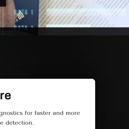
re
nostics for faster and more
e detection.