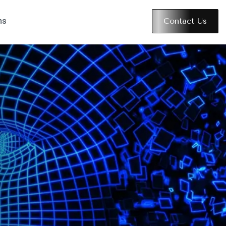
Contact Us
ns