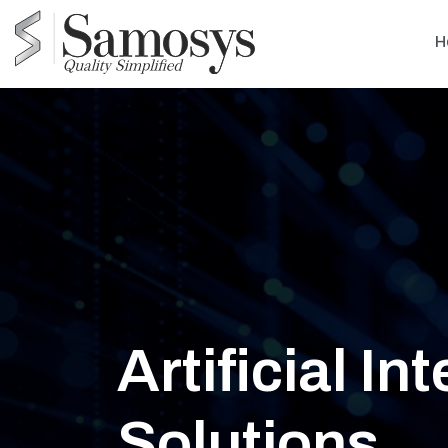
H
Artificial In
Solutions