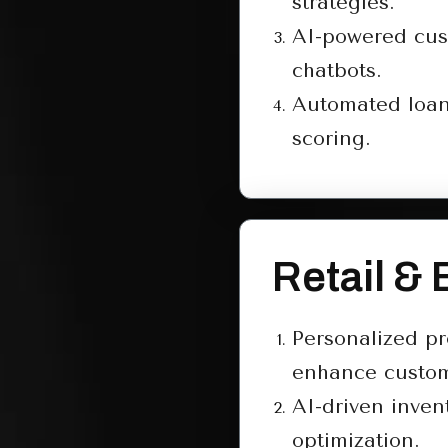
strategies.
AI-powered cus
chatbots.
Automated loan
scoring.
Retail &
Personalized p
enhance custom
AI-driven inven
optimization.