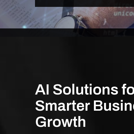
AI Solutions fo
Smarter Busi
Growth