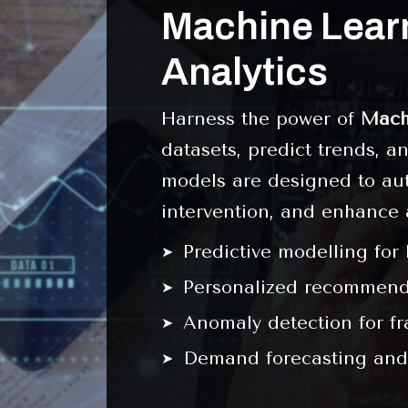
Machine Learn
Analytics
Harness the power of
Mach
datasets, predict trends, 
models are designed to au
intervention, and enhance 
Predictive modelling for
Personalized recommenda
Anomaly detection for f
Demand forecasting and