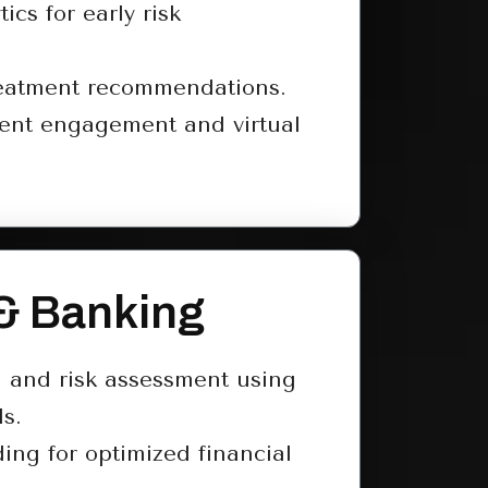
tics for early risk
reatment recommendations.
ent engagement and virtual
& Banking
n and risk assessment using
s.
ding for optimized financial