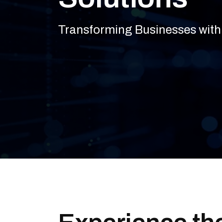
Transforming Businesses with