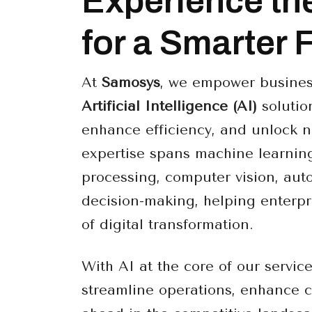
Experience th
for a Smarter 
At
Samosys
, we empower busines
Artificial Intelligence (AI)
solution
enhance efficiency, and unlock n
expertise spans machine learnin
processing, computer vision, aut
decision-making, helping enterpr
of digital transformation.
With AI at the core of our servic
streamline operations, enhance 