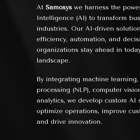
At
Samosys
we harness the power 
Intelligence (AI) to transform bu
industries. Our AI-driven soluti
efficiency, automation, and deci
organizations stay ahead in today
landscape.
By integrating machine learning,
processing (NLP), computer visio
analytics, we develop custom AI s
optimize operations, improve cus
and drive innovation.