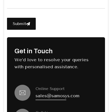
Submit
Get in Touch
We’d love to resolve your queries
with personalised assistance.
Online Support
sales@samosys.com