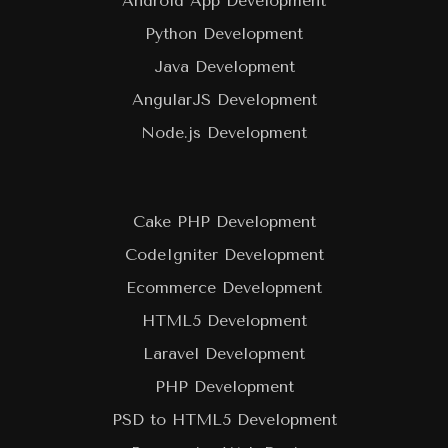
Android App Development
Python Development
Java Development
AngularJS Development
Node.js Development
Cake PHP Development
CodeIgniter Development
Ecommerce Development
HTML5 Development
Laravel Development
PHP Development
PSD to HTML5 Development