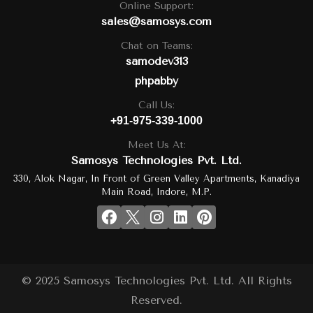
Online Support:
sales@samosys.com
Chat on Teams:
samodev313
phpabby
Call Us:
+91-975-339-1000
Meet Us At:
Samosys Technologies Pvt. Ltd.
330, Alok Nagar, In Front of Green Valley Apartments, Kanadiya
Main Road, Indore, M.P.
© 2025 Samosys Technologies Pvt. Ltd. All Rights
Reserved.