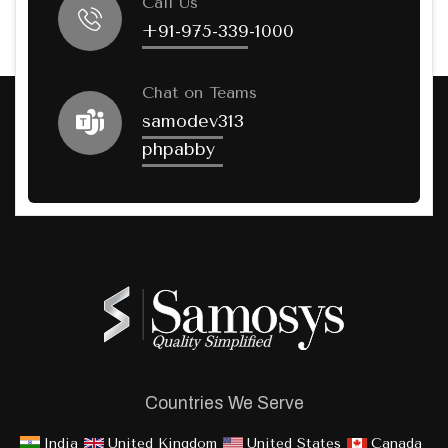
Call Us
+91-975-339-1000
Chat on Teams
samodev313
phpabby
Countries We Serve
India
United Kingdom
United States
Canada