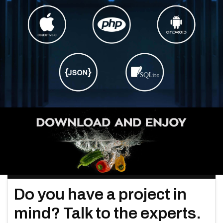
Do you have a project in
mind? Talk to the experts.