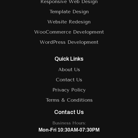
Responsive Web Design
Template Design
Website Redesign
WooCommerce Development
WordPress Development
Quick Links
About Us
Contact Us
Privacy Policy
Terms & Conditions
Contact Us
Business Hours:
Mon-Fri 10:30AM-07:30PM