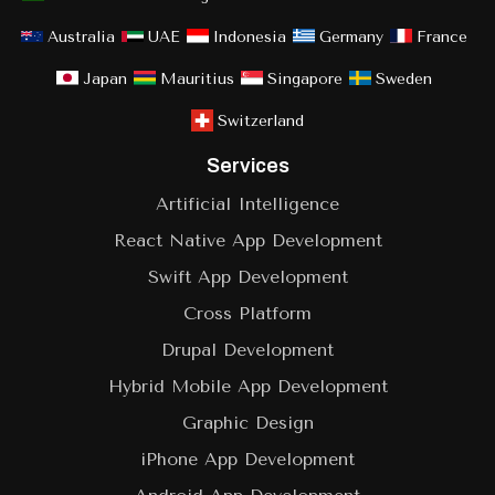
Australia
UAE
Indonesia
Germany
France
Japan
Mauritius
Singapore
Sweden
Switzerland
Services
Artificial Intelligence
React Native App Development
Swift App Development
Cross Platform
Drupal Development
Hybrid Mobile App Development
Graphic Design
iPhone App Development